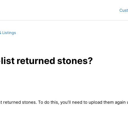
Cus
 Listings
-list returned stones?
st returned stones. To do this, you’ll need to upload them again