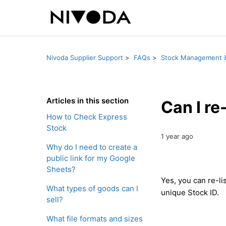
Nivoda Supplier Support
FAQs
Stock Management &
Articles in this section
Can I re
How to Check Express
Stock
1 year ago
Why do I need to create a
public link for my Google
Sheets?
Yes, you can re-li
What types of goods can I
unique Stock ID.
sell?
What file formats and sizes