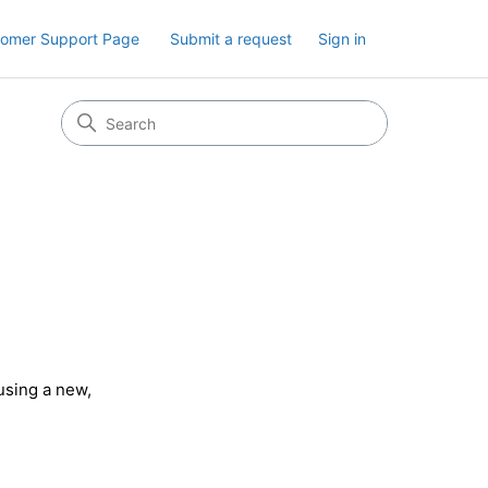
tomer Support Page
Submit a request
Sign in
 using a new,