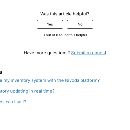
Was this article helpful?
Yes
No
0 out of 0 found this helpful
Have more questions?
Submit a request
s
te my inventory system with the Nivoda platform?
tory updating in real time?
s can I sell?