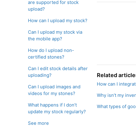
are supported for stock
upload?
How can I upload my stock?
Can I upload my stock via
the mobile app?
How do I upload non-
certified stones?
Can I edit stock details after
Related article
uploading?
How can I integra
Can I upload images and
videos for my stones?
Why isn’t my inven
What happens if I don’t
What types of good
update my stock regularly?
See more