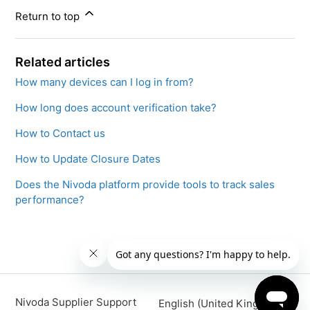
Return to top
Related articles
How many devices can I log in from?
How long does account verification take?
How to Contact us
How to Update Closure Dates
Does the Nivoda platform provide tools to track sales
performance?
Nivoda Supplier Support
English (United Kingdom)