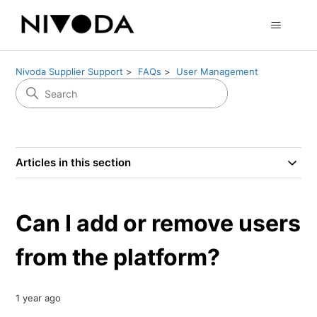
Nivoda Supplier Support
FAQs
User Management
Articles in this section
Can I add or remove users
from the platform?
1 year ago