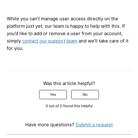
While you can’t manage user access directly on the
platform just yet, our team is happy to help with this. If
you’d like to add or remove a user from your account,
simply
contact our support team
and we’ll take care of it
for you.
Was this article helpful?
Yes
No
0 out of 0 found this helpful
Have more questions?
Submit a request