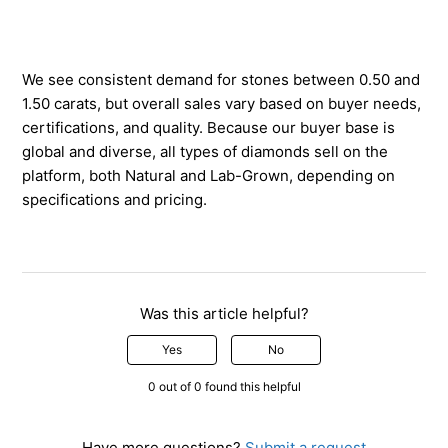
We see consistent demand for stones between 0.50 and
1.50 carats, but overall sales vary based on buyer needs,
certifications, and quality. Because our buyer base is
global and diverse, all types of diamonds sell on the
platform, both Natural and Lab-Grown, depending on
specifications and pricing.
Was this article helpful?
Yes
No
0 out of 0 found this helpful
Have more questions?
Submit a request