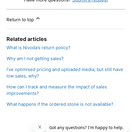
Return to top
Related articles
What is Nivoda’s return policy?
Why am I not getting sales?
I’ve optimised pricing and uploaded media, but still have
low sales, why?
How can I track and measure the impact of sales
improvements?
What happens if the ordered stone is not available?