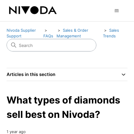
Nivoda Supplier
Sales & Order
Sales
Support
FAQs
Management
Trends
Articles in this section
What types of diamonds
sell best on Nivoda?
1 year ago