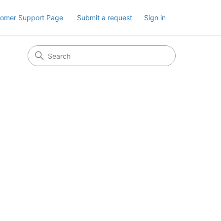
tomer Support Page
Submit a request
Sign in