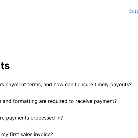
Cus
ts
’s payment terms, and how can I ensure timely payouts?
and formatting are required to receive payment?
re payments processed in?
my first sales invoice?