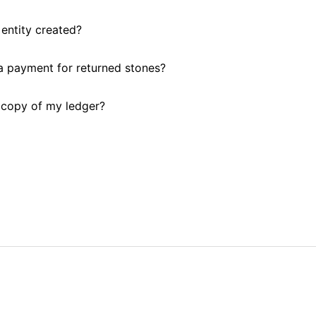
entity created?
 payment for returned stones?
 copy of my ledger?