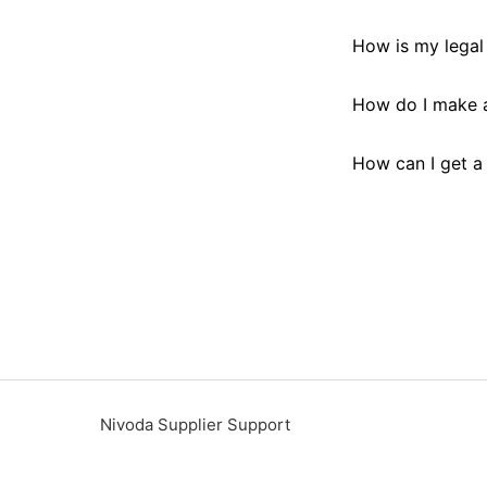
How is my legal 
How do I make a
How can I get a
Nivoda Supplier Support