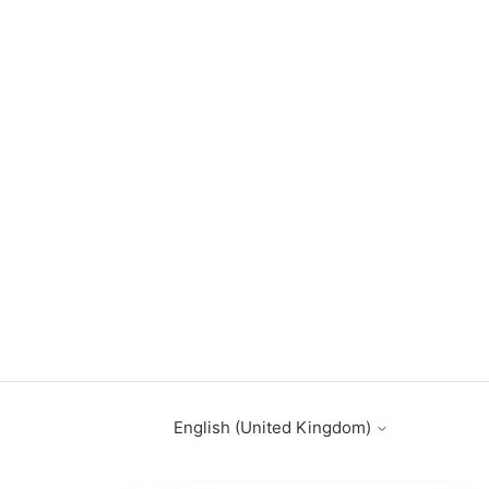
English (United Kingdom)