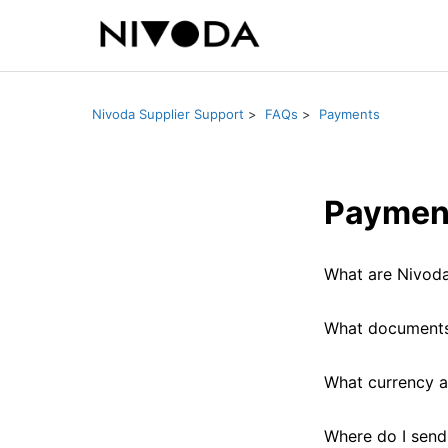
Nivoda Supplier Support
FAQs
Payments
Paymen
What are Nivoda
What documents 
What currency a
Where do I send 