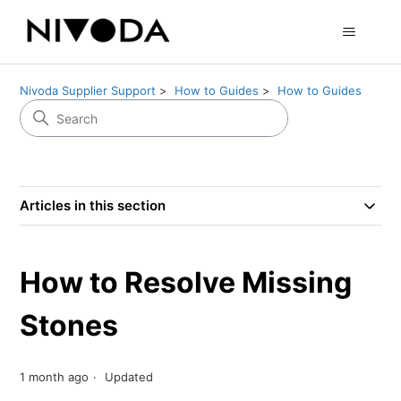
Nivoda Supplier Support
How to Guides
How to Guides
Articles in this section
How to Resolve Missing
Stones
1 month ago
Updated