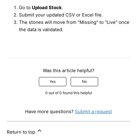
Go to
Upload Stock
.
Submit your updated CSV or Excel file.
The stones will move from "Missing" to "Live" once
the data is validated.
Was this article helpful?
Yes
No
0 out of 0 found this helpful
Have more questions?
Submit a request
Return to top