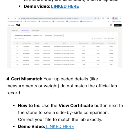
Demo video:
LINKED HERE
4. Cert Mismatch
Your uploaded details (like
measurements or weight) do not match the official lab
record.
How to fix:
Use the
View Certificate
button next to
the stone to see a side-by-side comparison.
Correct your file to match the lab exactly.
Demo Video:
LINKED HERE