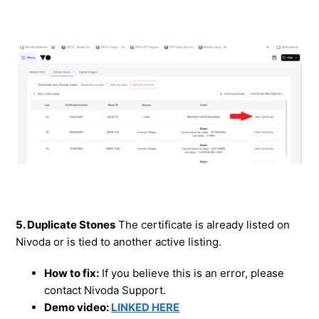
5. Duplicate Stones
The certificate is already listed on
Nivoda or is tied to another active listing.
How to fix:
If you believe this is an error, please
contact Nivoda Support.
Demo video:
LINKED HERE