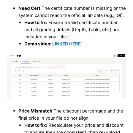
Need Cert
The certificate number is missing or the
system cannot reach the official lab data (e.g., IGI).
How to fix:
Ensure a valid certificate number
and all grading details (Depth, Table, etc.) are
included in your file.
Demo video:
LINKED HERE
Price Mismatch
The discount percentage and the
final price in your file do not align.
How to fix:
Recalculate your price and discount
to ensure they are consistent, then re-upload.