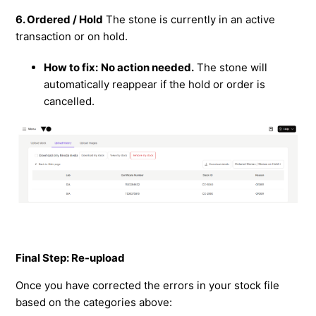
6. Ordered / Hold
The stone is currently in an active
transaction or on hold.
How to fix:
No action needed.
The stone will
automatically reappear if the hold or order is
cancelled.
Final Step: Re-upload
Once you have corrected the errors in your stock file
based on the categories above: