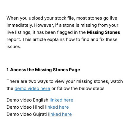
When you upload your stock file, most stones go live
immediately. However, if a stone is missing from your
live listings, it has been flagged in the
Missing Stones
report. This article explains how to find and fix these
issues.
1. Access the Missing Stones Page
There are two ways to view your missing stones, watch
the
demo video here
or follow the below steps
Demo video English
linked here
Demo video Hindi
linked here
Demo video Gujrati
linked here