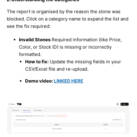
The report is organised by the reason the stone was
blocked. Click on a category name to expand the list and
see the fix required:
Invalid Stones
Required information (like Price,
Color, or Stock ID) is missing or incorrectly
formatted.
How to fix:
Update the missing fields in your
CSV/Excel file and re-upload.
Demo video:
LINKED HERE