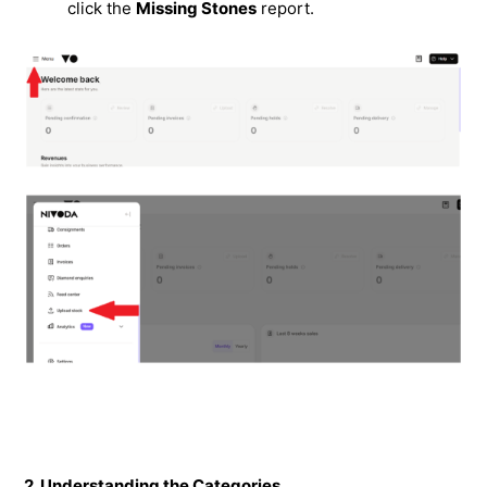
click the
Missing Stones
report.
2. Understanding the Categories