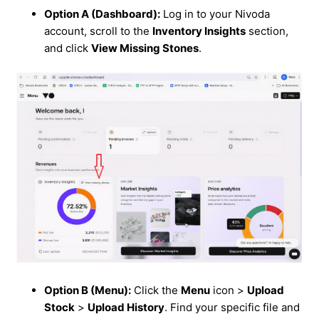
Option A (Dashboard):
Log in to your Nivoda
account, scroll to the
Inventory Insights
section,
and click
View Missing Stones
.
Option B (Menu):
Click the
Menu
icon >
Upload
Stock
>
Upload History
. Find your specific file and